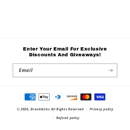
Enter Your Email For Exclusive
Discounts And Giveaways!
Email
Payment
methods
© 2026,
Drunkletics
All Rights Reserved
Privacy policy
Refund policy