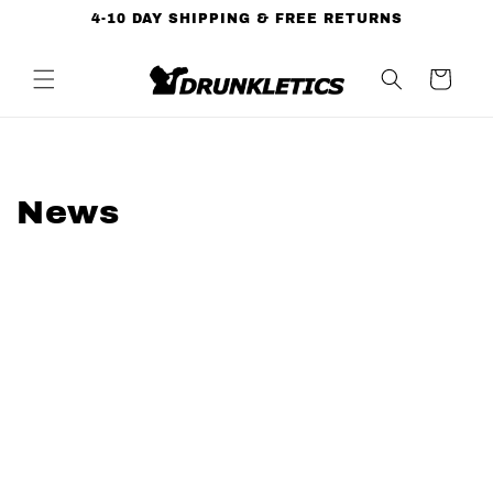
Skip to
4-10 DAY SHIPPING & FREE RETURNS
content
Cart
News