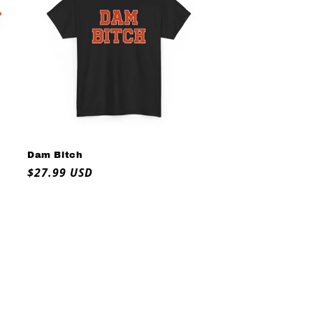
Dam Bitch
Regular
$27.99 USD
price