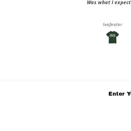
ove the shirt, it fits, love
Was what I expect
the message!
Anonymous
leafeater
Enter Y