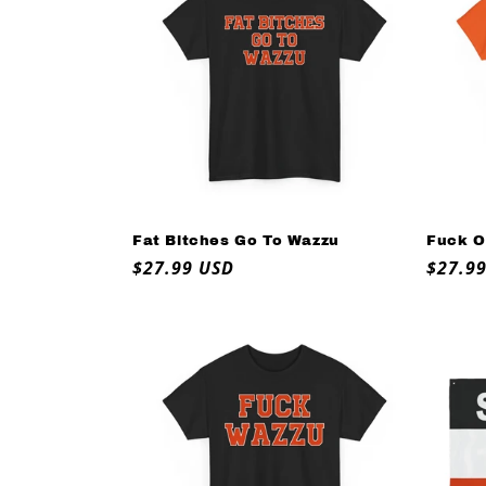
e
c
t
i
o
Fat Bitches Go To Wazzu
Fuck O
Regular
$27.99 USD
Regul
$27.9
n
price
price
: