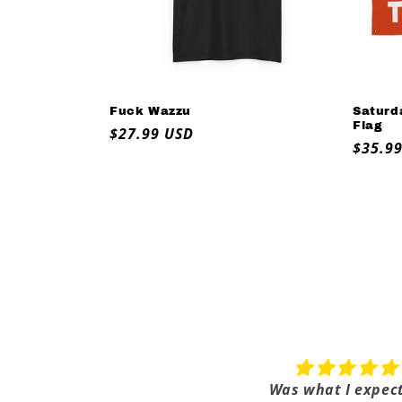
Fuck Wazzu
Saturd
Flag
Regular
$27.99 USD
Regul
$35.9
price
price
Alabama Sucks
Was what I expec