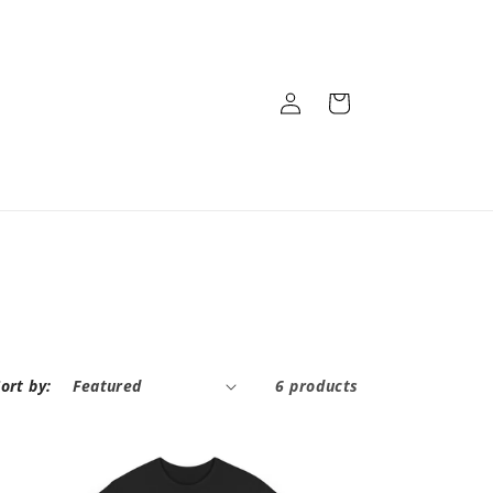
Log
Cart
in
ort by:
6 products