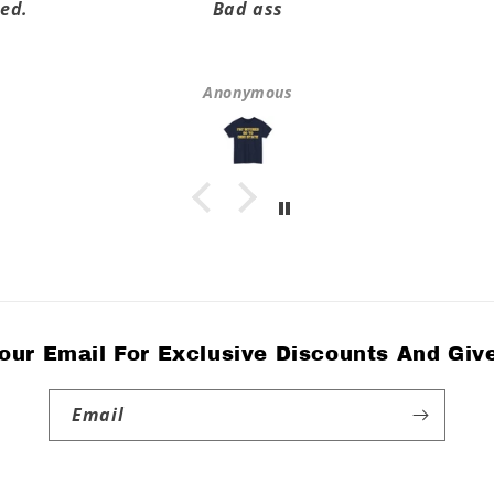
ed.
Bad ass
Anonymous
our Email For Exclusive Discounts And Gi
Email