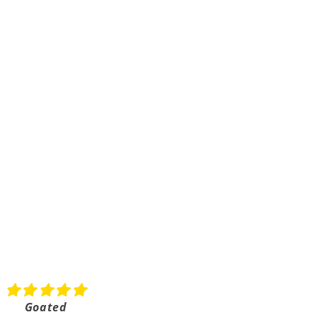
Goated
Shipped really fast