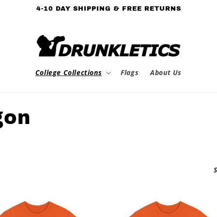
4-10 DAY SHIPPING & FREE RETURNS
College Collections
Flags
About Us
gon
S