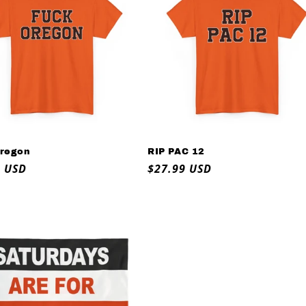
regon
RIP PAC 12
ar
9 USD
Regular
$27.99 USD
price