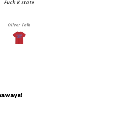
Fuck K state
Super fast shipping it on
took a few days
Oliver Falk
Greta Hulls
veaways!