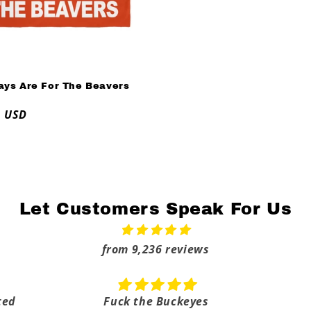
ays Are For The Beavers
ar
9 USD
Let Customers Speak For Us
from 9,236 reviews
ted
Fuck the Buckeyes