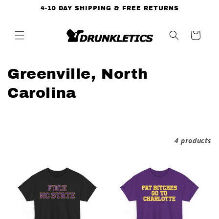
Skip to
4-10 DAY SHIPPING & FREE RETURNS
content
Cart
C
Greenville, North
o
Carolina
l
l
Filter and sort
4 products
e
c
t
i