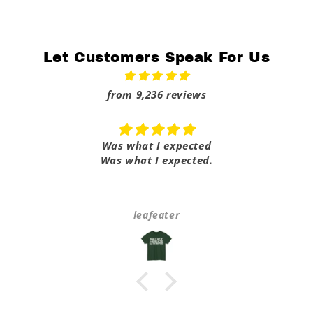
Let Customers Speak For Us
from 9,236 reviews
Was what I expected
Was what I expected.
leafeater