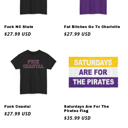
o
n
:
Fuck NC State
Fat Bitches Go To Charlotte
Regular
$27.99 USD
Regular
$27.99 USD
price
price
Fuck Coastal
Saturdays Are For The
Pirates Flag
Regular
$27.99 USD
Regular
$35.99 USD
price
price