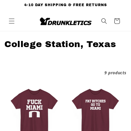
Skip to
4-10 DAY SHIPPING & FREE RETURNS
content
Cart
C
College Station, Texas
o
l
Filter and sort
9 products
l
e
c
t
i