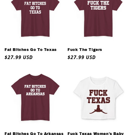
Fat Bitches Go To Texas
Fuck The Tigers
Regular
$27.99 USD
Regular
$27.99 USD
price
price
Fat Bitches Go To Arkansas
Fuck Texas Women's Baby