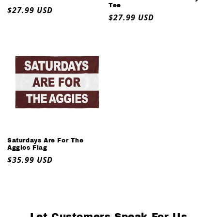
Tee
Regular
$27.99 USD
Regular
$27.99 USD
price
price
Saturdays Are For The
Aggies Flag
Regular
$35.99 USD
price
Let Customers Speak For Us