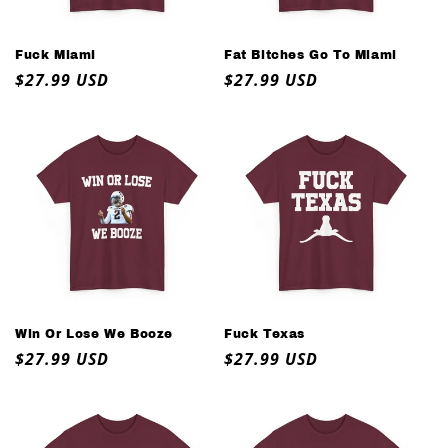
o
n
Fuck Miami
Fat Bitches Go To Miami
Regular
$27.99 USD
Regular
$27.99 USD
:
price
price
Win Or Lose We Booze
Fuck Texas
Regular
$27.99 USD
Regular
$27.99 USD
price
price