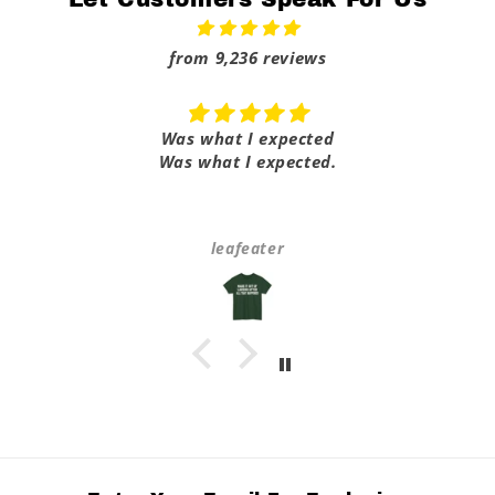
from 9,236 reviews
Was what I expected
Was what I expected.
leafeater