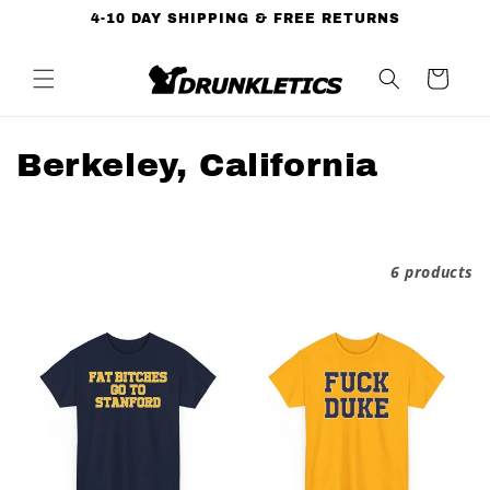
Skip to
4-10 DAY SHIPPING & FREE RETURNS
content
Cart
C
Berkeley, California
o
l
Filter and sort
6 products
l
e
c
t
i