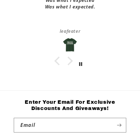
Was what I expected
Was what I expected.
leafeater
Enter Your Email For Exclusive
Discounts And Giveaways!
Email