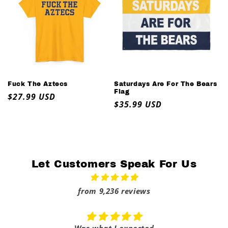
Fuck The Aztecs
Saturdays Are For The Bears
Flag
Regular
$27.99 USD
Regular
$35.99 USD
price
price
Let Customers Speak For Us
from 9,236 reviews