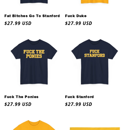
o
n
Fat Bitches Go To Stanford
Fuck Duke
Regular
$27.99 USD
Regular
$27.99 USD
:
price
price
Fuck The Ponies
Fuck Stanford
Regular
$27.99 USD
Regular
$27.99 USD
price
price