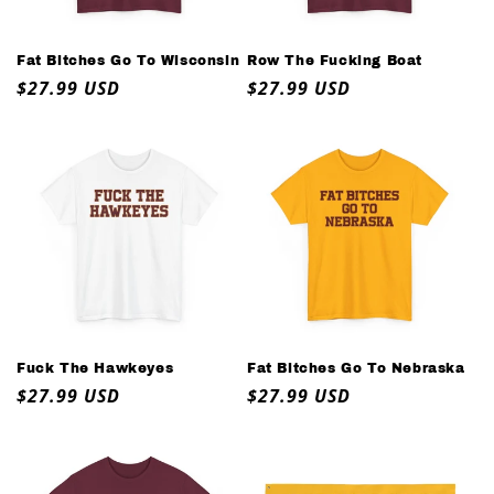
o
n
Fat Bitches Go To Wisconsin
Row The Fucking Boat
Regular
$27.99 USD
Regular
$27.99 USD
:
price
price
Fuck The Hawkeyes
Fat Bitches Go To Nebraska
Regular
$27.99 USD
Regular
$27.99 USD
price
price