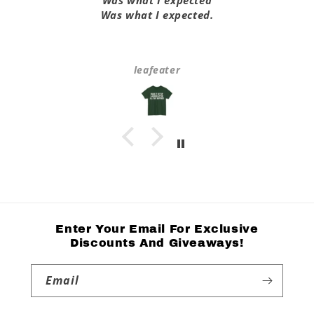
Was what I expected
Was what I expected.
leafeater
Enter Your Email For Exclusive
Discounts And Giveaways!
Email