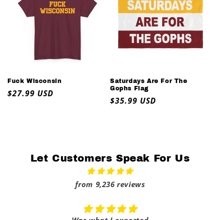
Fuck Wisconsin
Saturdays Are For The
Gophs Flag
Regular
$27.99 USD
Regular
$35.99 USD
price
price
Let Customers Speak For Us
from 9,236 reviews