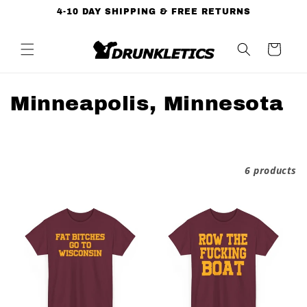
Skip to
4-10 DAY SHIPPING & FREE RETURNS
content
Cart
C
Minneapolis, Minnesota
o
l
Filter and sort
6 products
l
e
c
t
i