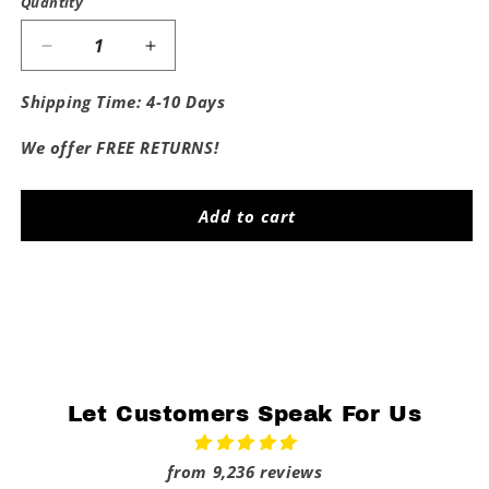
Quantity
Decrease
Increase
quantity
quantity
for
for
Shipping Time: 4-10 Days
Fat
Fat
Bitches
Bitches
We offer FREE RETURNS!
Go
Go
To
To
Penn
Penn
Add to cart
State
State
Share
Let Customers Speak For Us
from 9,236 reviews