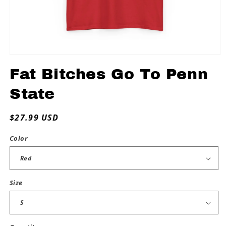
Open
media
Fat Bitches Go To Penn
1
in
modal
State
Regular
$27.99 USD
price
Color
Size