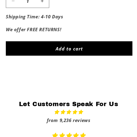
Decrease
Increase
quantity
quantity
for
for
Shipping Time: 4-10 Days
Fuck
Fuck
Alabama
Alabama
We offer FREE RETURNS!
Tee
Tee
Add to cart
Share
Let Customers Speak For Us
from 9,236 reviews