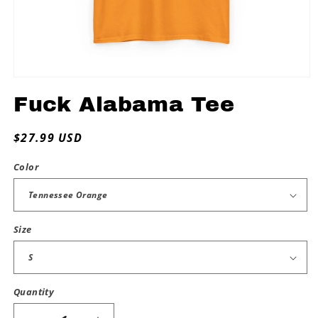
Open
media
Fuck Alabama Tee
1
in
modal
Regular
$27.99 USD
price
Color
Size
Quantity