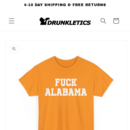
Skip to
4-10 DAY SHIPPING & FREE RETURNS
content
Cart
Skip to
product
information