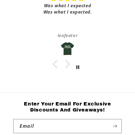
Was what I expected
Was what I expected.
leafeater
Enter Your Email For Exclusive
Discounts And Giveaways!
Email