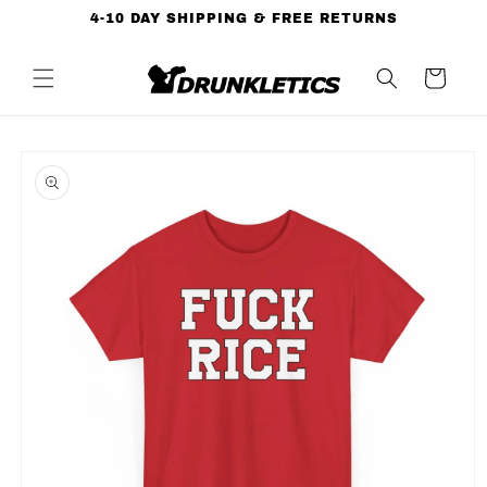
Skip to
4-10 DAY SHIPPING & FREE RETURNS
content
Cart
Skip to
product
information