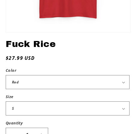
Open
media
Fuck Rice
1
in
modal
Regular
$27.99 USD
price
Color
Size
Quantity