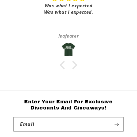
Was what I expected
Was what I expected.
leafeater
Enter Your Email For Exclusive
Discounts And Giveaways!
Email