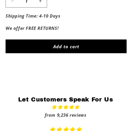
Decrease
Increase
quantity
quantity
for
for
Shipping Time: 4-10 Days
Fuck
Fuck
Rice
Rice
We offer FREE RETURNS!
Add to cart
Share
Let Customers Speak For Us
from 9,236 reviews