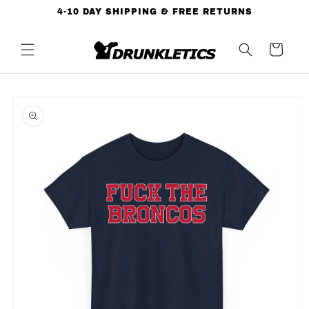
Skip to
4-10 DAY SHIPPING & FREE RETURNS
content
Cart
Skip to
product
information