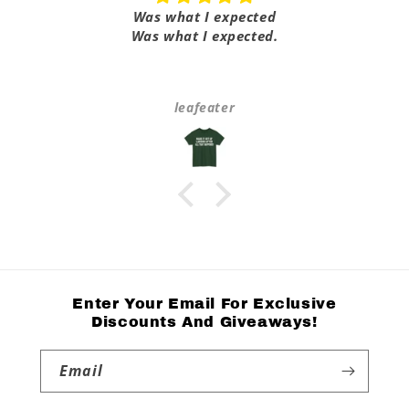
Was what I expected
Was what I expected.
leafeater
Enter Your Email For Exclusive
Discounts And Giveaways!
Email