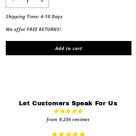
Decrease
Increase
quantity
quantity
for
for
Shipping Time: 4-10 Days
Fuck
Fuck
The
The
We offer FREE RETURNS!
Broncos
Broncos
Add to cart
Share
Let Customers Speak For Us
from 9,236 reviews