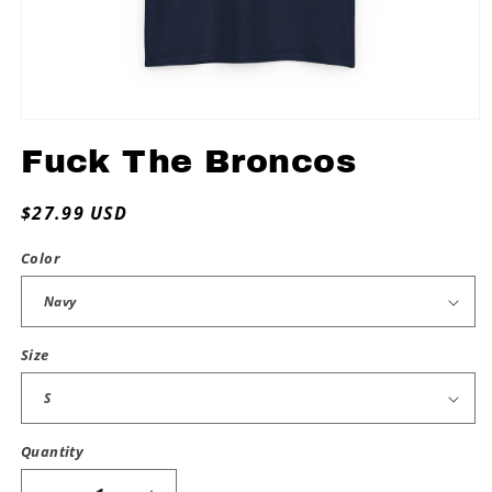
Open
media
Fuck The Broncos
1
in
modal
Regular
$27.99 USD
price
Color
Size
Quantity