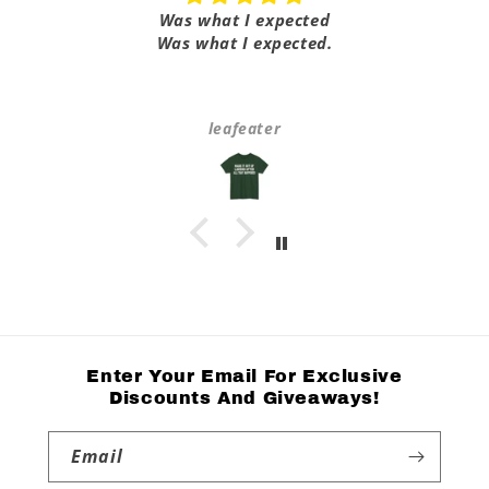
Was what I expected
Was what I expected.
leafeater
Enter Your Email For Exclusive
Discounts And Giveaways!
Email