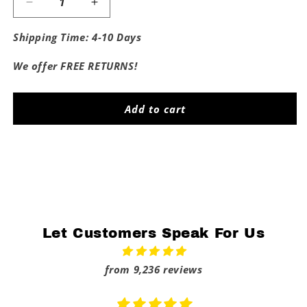
Decrease
Increase
quantity
quantity
for
for
Shipping Time: 4-10 Days
Fuck
Fuck
The
The
We offer FREE RETURNS!
Spartans
Spartans
Add to cart
Share
Let Customers Speak For Us
from 9,236 reviews