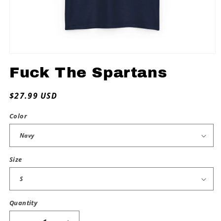
Open
media
Fuck The Spartans
1
in
modal
Regular
$27.99 USD
price
Color
Size
Quantity