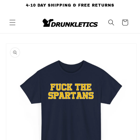
Skip to
4-10 DAY SHIPPING & FREE RETURNS
content
Cart
Skip to
product
information