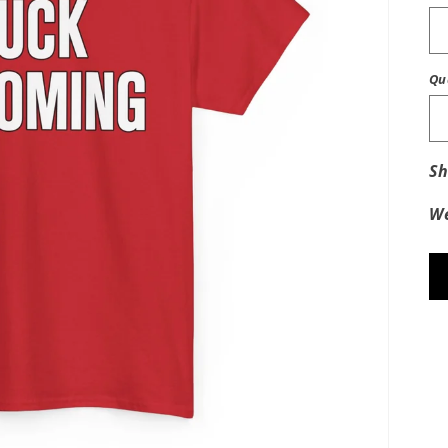
Qu
Sh
We