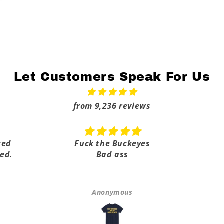
Let Customers Speak For Us
from 9,236 reviews
ted
Fuck the Buckeyes
ed.
Bad ass
Anonymous