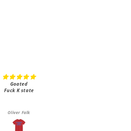
Goated
Shipped really fast
Fuck K state
Super fast shipping it on
took a few days
Oliver Falk
Greta Hulls