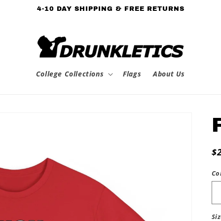
4-10 DAY SHIPPING & FREE RETURNS
College Collections
Flags
About Us
R
$
p
Co
Si