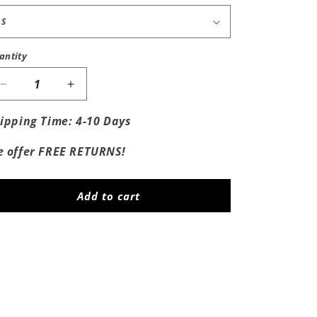
antity
Decrease
Increase
quantity
quantity
for
for
ipping Time: 4-10 Days
Fuck
Fuck
Wyoming
Wyoming
 offer FREE RETURNS!
Add to cart
Share