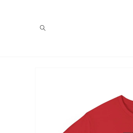
Skip to
content
Skip to
product
information