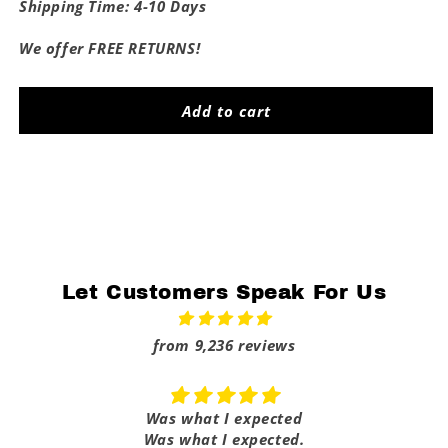
for
for
Shipping Time: 4-10 Days
Horny
Horny
Dad
Dad
We offer FREE RETURNS!
Flag
Flag
Add to cart
Share
Let Customers Speak For Us
from 9,236 reviews
Was what I expected
Was what I expected.