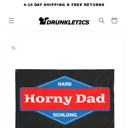
Skip to
4-10 DAY SHIPPING & FREE RETURNS
content
Cart
Skip to
product
information