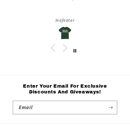
leafeater
Enter Your Email For Exclusive
Discounts And Giveaways!
Email