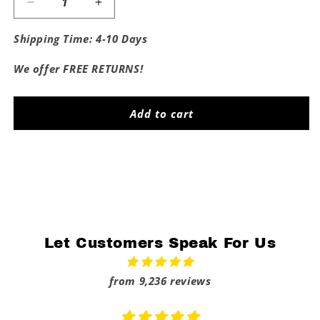
Decrease
Increase
quantity
quantity
for
for
Shipping Time: 4-10 Days
Horny
Horny
Dad
Dad
We offer FREE RETURNS!
Tee
Tee
Add to cart
Share
Let Customers Speak For Us
from 9,236 reviews