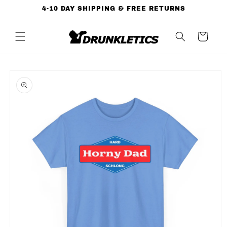
Skip to
4-10 DAY SHIPPING & FREE RETURNS
content
Cart
Skip to
product
information