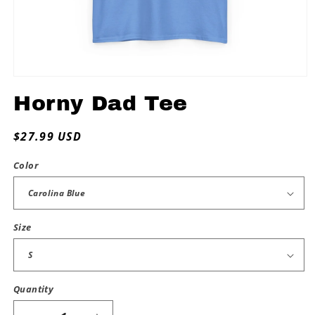
Open
media
Horny Dad Tee
1
in
modal
Regular
$27.99 USD
price
Color
Size
Quantity