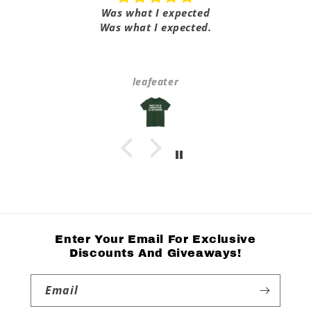
Was what I expected
Was what I expected.
leafeater
Enter Your Email For Exclusive
Discounts And Giveaways!
Email