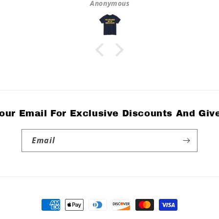
Anonymous
our Email For Exclusive Discounts And Gi
Email
Payment