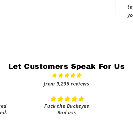
ta
yo
Let Customers Speak For Us
from 9,236 reviews
ted
Fuck the Buckeyes
ed.
Bad ass