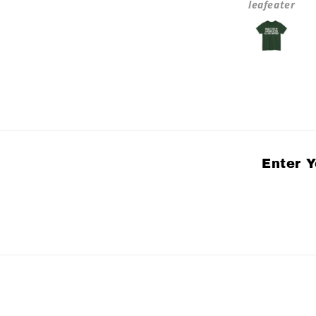
Anonymous
leafeater
Enter Y