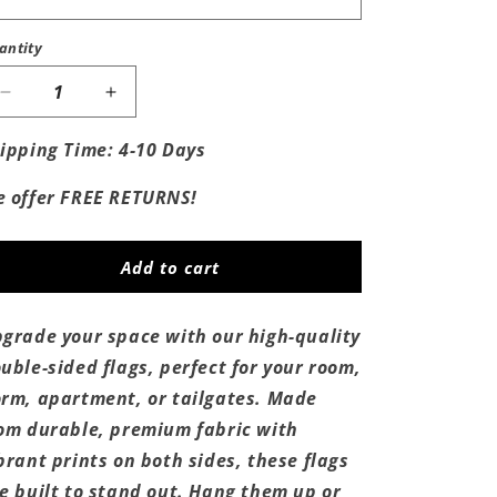
antity
Decrease
Increase
quantity
quantity
for
for
ipping Time: 4-10 Days
Kobe
Kobe
Trophy
Trophy
 offer FREE RETURNS!
Flag
Flag
Add to cart
grade your space with our high-quality
uble-sided flags, perfect for your room,
rm, apartment, or tailgates. Made
om durable, premium fabric with
brant prints on both sides, these flags
e built to stand out. Hang them up or