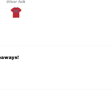
Oliver Falk
Greta Hulls
veaways!