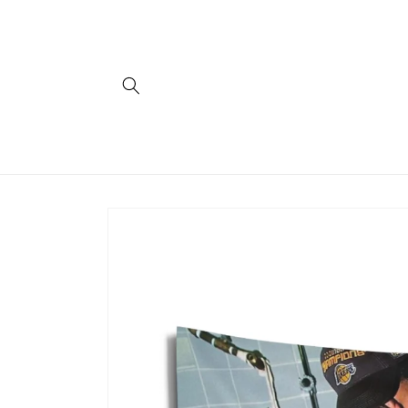
Skip to
content
Skip to
product
information