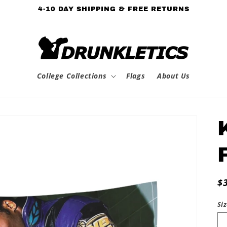
4-10 DAY SHIPPING & FREE RETURNS
College Collections
Flags
About Us
R
$
p
Si