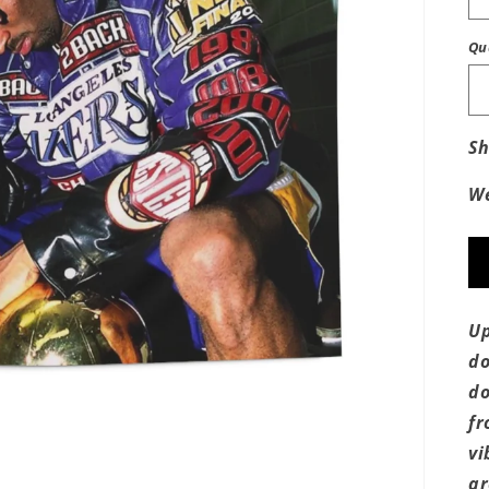
Qu
Sh
We
Up
do
do
fr
vi
ar