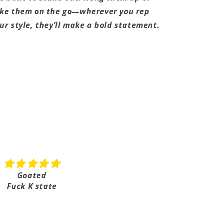
ke them on the go—wherever you rep
ur style, they’ll make a bold statement.
Share
Goated
Shipped really fast
Fuck K state
Super fast shipping it on
took a few days