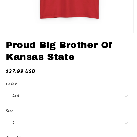
Open
media
Proud Big Brother Of
1
in
modal
Kansas State
Regular
$27.99 USD
price
Color
Size