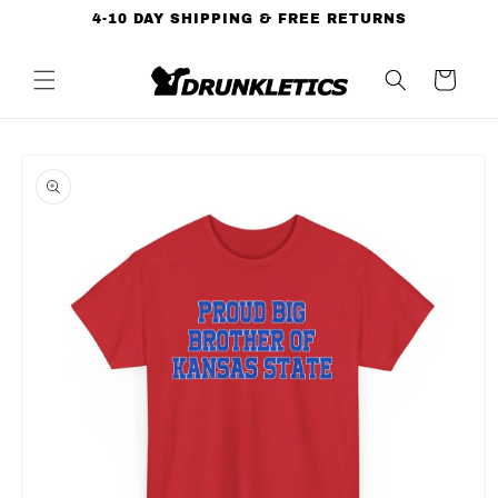
Skip to
4-10 DAY SHIPPING & FREE RETURNS
content
Cart
Skip to
product
information