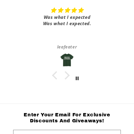
Was what I expected
Was what I expected.
leafeater
Enter Your Email For Exclusive
Discounts And Giveaways!