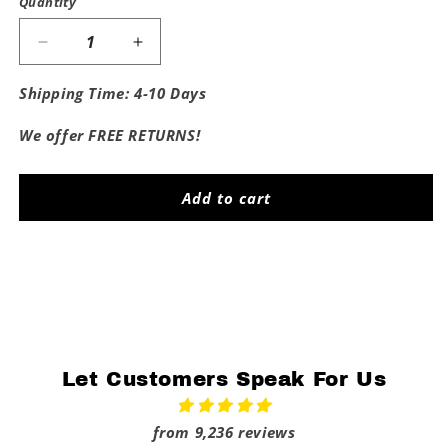
Quantity
Decrease
Increase
quantity
quantity
for
for
Shipping Time: 4-10 Days
Proud
Proud
Big
Big
We offer FREE RETURNS!
Brother
Brother
Of
Of
Kansas
Kansas
Add to cart
State
State
Share
Let Customers Speak For Us
from 9,236 reviews