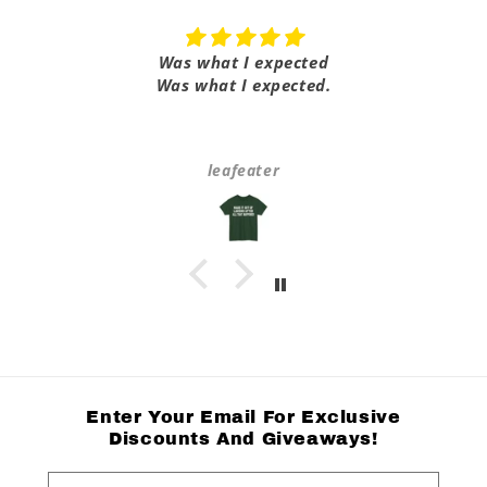
Was what I expected
Was what I expected.
leafeater
Enter Your Email For Exclusive
Discounts And Giveaways!