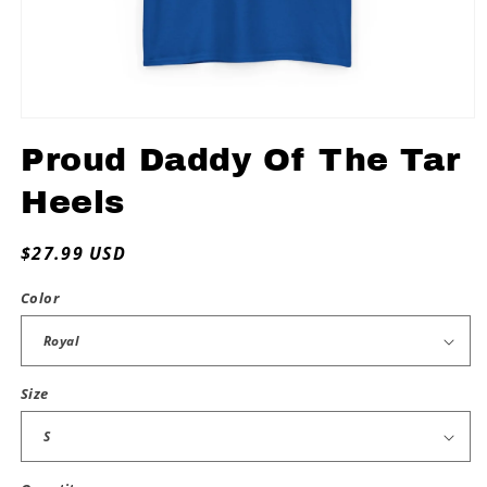
Open
media
Proud Daddy Of The Tar
1
in
modal
Heels
Regular
$27.99 USD
price
Color
Size