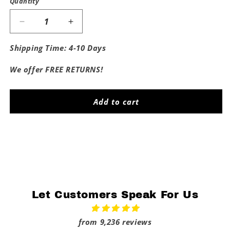
Quantity
Decrease
Increase
quantity
quantity
for
for
Shipping Time: 4-10 Days
Proud
Proud
Daddy
Daddy
We offer FREE RETURNS!
Of
Of
The
The
Tar
Tar
Add to cart
Heels
Heels
Share
Let Customers Speak For Us
from 9,236 reviews