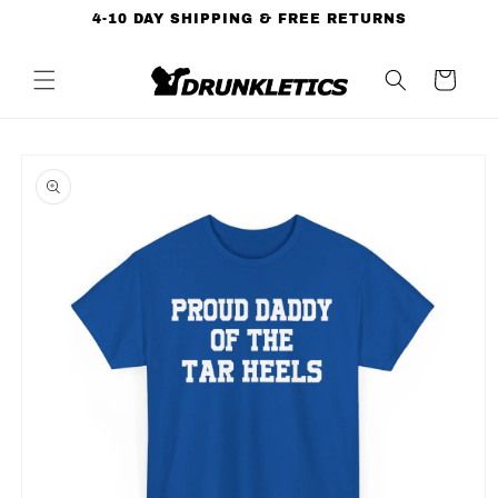
Skip to
4-10 DAY SHIPPING & FREE RETURNS
content
Cart
Skip to
product
information