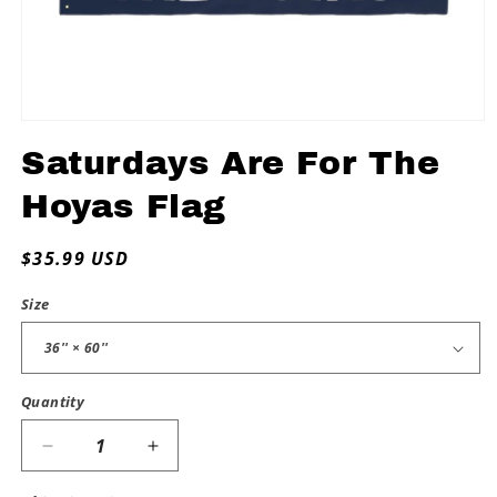
Open
media
Saturdays Are For The
1
in
modal
Hoyas Flag
Regular
$35.99 USD
price
Size
Quantity
Decrease
Increase
quantity
quantity