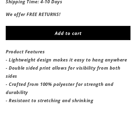
for
for
Shipping Time: 4-10 Days
Saturdays
Saturdays
Are
Are
We offer FREE RETURNS!
For
For
The
The
Hoyas
Hoyas
Add to cart
Flag
Flag
Product Features
- Lightweight design makes it easy to hang anywhere
- Double sided print allows for visibility from both
sides
- Crafted from 100% polyester for strength and
durability
- Resistant to stretching and shrinking
Share