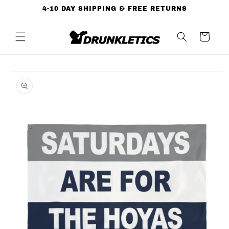
Skip to
4-10 DAY SHIPPING & FREE RETURNS
content
Cart
Skip to
product
information