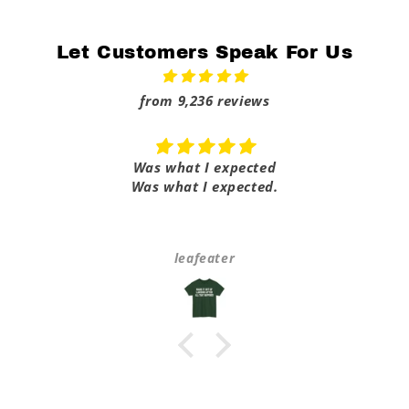
Let Customers Speak For Us
from 9,236 reviews
Was what I expected
Was what I expected.
leafeater