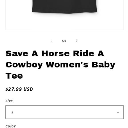
Open
O
media
m
1
2
of
1
/
3
in
in
modal
m
Save A Horse Ride A
Cowboy Women's Baby
Tee
Regular
$27.99 USD
price
Size
Color