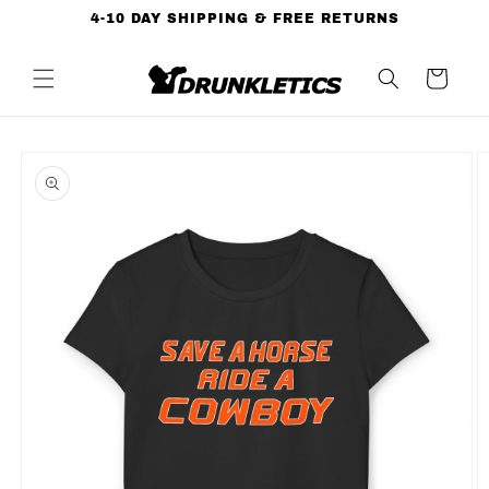
Skip to
4-10 DAY SHIPPING & FREE RETURNS
content
Cart
Skip to
product
information