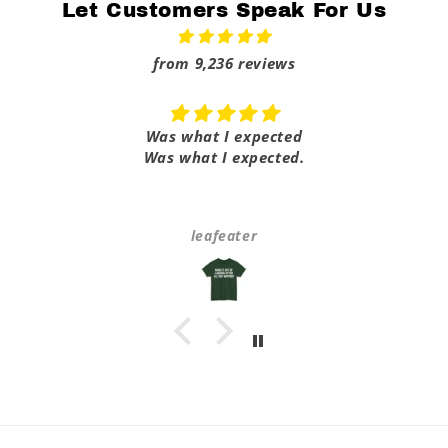
Let Customers Speak For Us
from 9,236 reviews
Was what I expected
Was what I expected.
leafeater