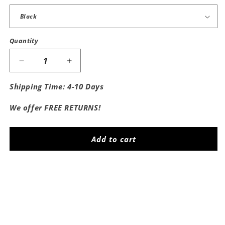
Quantity
Decrease
Increase
quantity
quantity
for
for
Shipping Time: 4-10 Days
Save
Save
A
A
We offer FREE RETURNS!
Horse
Horse
Ride
Ride
A
A
Add to cart
Cowboy
Cowboy
Women&#39;s
Women&#39;s
Baby
Baby
Share
Tee
Tee